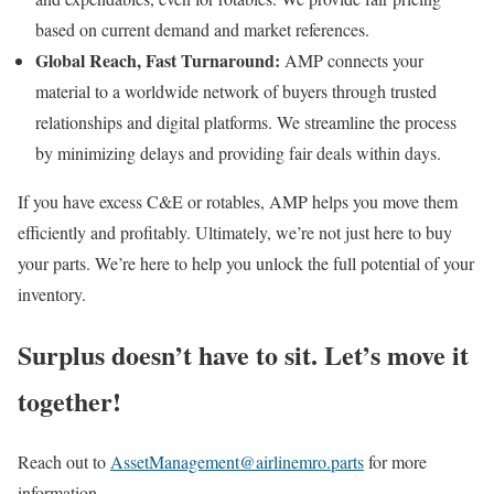
based on current demand and market references.
Global Reach, Fast Turnaround:
AMP connects your
material to a worldwide network of buyers through trusted
relationships and digital platforms. We streamline the process
by minimizing delays and providing fair deals within days.
If you have excess C&E or rotables, AMP helps you move them
efficiently and profitably. Ultimately, we’re not just here to buy
your parts. We’re here to help you unlock the full potential of your
inventory.
Surplus doesn’t have to sit. Let’s move it
together!
Reach out to
AssetManagement@airlinemro.parts
for more
information.