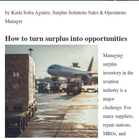
by Karla Sofia Aguirre, Surplus Solutions Sales & Operations
Manager
How to turn surplus into opportunities
Managing
surplus
inventory in the
aviation
industry is a
major
challenge. For
many suppliers,
repair stations,
MROs, and