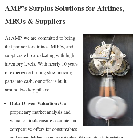
AMP’s Surplus Solutions for Airlines,
MROs & Suppliers
At AMP, we are committed to being
that partner for airlines, MROs, and
suppliers who are dealing with high
inventory levels. With nearly 10 years
of experience turning slow-moving
parts into cash, our offer is built
around two key pillars:
Data-Driven Valuation:
Our
proprietary market analysis and
valuation tools ensure accurate and
competitive offers for consumables
and expendables, even for rotables. We provide fair pricing