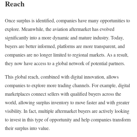
Reach
Once surplus is identified, companies have many opportunities to
explore. Meanwhile, the aviation aftermarket has evolved
significantly into a more dynamic and mature industry. Today,
buyers are better informed, platforms are more transparent, and
companies are no longer limited to regional markets. As a result,
they now have access to a global network of potential partners.
This global reach, combined with digital innovation, allows
companies to explore more trading channels. For example, digital
marketplaces connect sellers with qualified buyers across the
world, allowing surplus inventory to move faster and with greater
visibility. In fact, multiple aftermarket buyers are actively looking
to invest in this type of opportunity and help companies transform
their surplus into value.