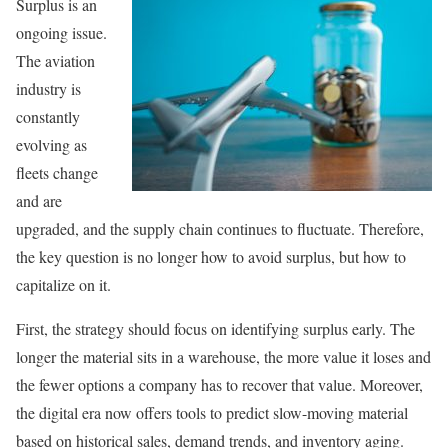
Surplus is an
ongoing issue.
The aviation
industry is
constantly
evolving as
fleets change
and are
upgraded, and the supply chain continues to fluctuate. Therefore,
the key question is no longer how to avoid surplus, but how to
capitalize on it.
First, the strategy should focus on identifying surplus early. The
longer the material sits in a warehouse, the more value it loses and
the fewer options a company has to recover that value. Moreover,
the digital era now offers tools to predict slow-moving material
based on historical sales, demand trends, and inventory aging.