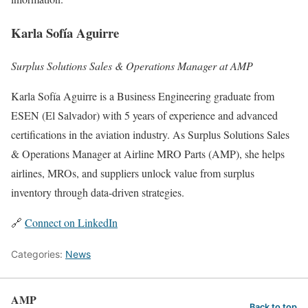
Karla Sofía Aguirre
Surplus Solutions Sales & Operations Manager at AMP
Karla Sofía Aguirre is a Business Engineering graduate from
ESEN (El Salvador) with 5 years of experience and advanced
certifications in the aviation industry. As Surplus Solutions Sales
& Operations Manager at Airline MRO Parts (AMP), she helps
airlines, MROs, and suppliers unlock value from surplus
inventory through data-driven strategies.
🔗
Connect on LinkedIn
Categories:
News
AMP
Back to top