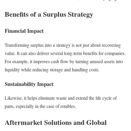
Benefits of a Surplus Strategy
Financial Impact
Transforming surplus into a strategy is not just about recovering
value. It can also deliver several long-term benefits for companies.
For example, it improves cash flow by turning unused assets into
liquidity while reducing storage and handling costs.
Sustainability Impact
Likewise, it helps eliminate waste and extend the life cycle of
parts, especially in the case of rotables.
Aftermarket Solutions and Global