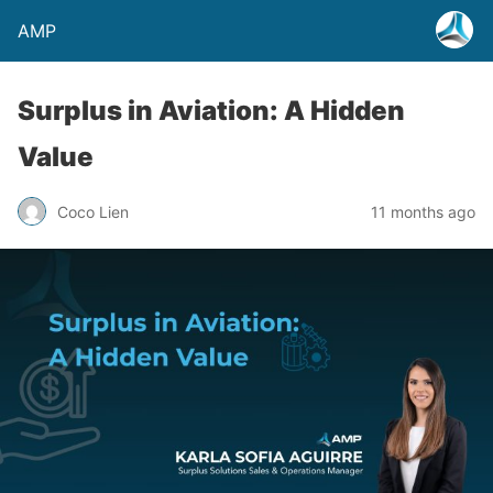
AMP
Surplus in Aviation: A Hidden
Value
Coco Lien
11 months ago