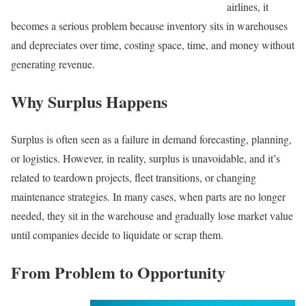
airlines, it
becomes a serious problem because inventory sits in warehouses
and depreciates over time, costing space, time, and money without
generating revenue.
Why Surplus Happens
Surplus is often seen as a failure in demand forecasting, planning,
or logistics. However, in reality, surplus is unavoidable, and it’s
related to teardown projects, fleet transitions, or changing
maintenance strategies. In many cases, when parts are no longer
needed, they sit in the warehouse and gradually lose market value
until companies decide to liquidate or scrap them.
From Problem to Opportunity