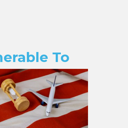
nerable To