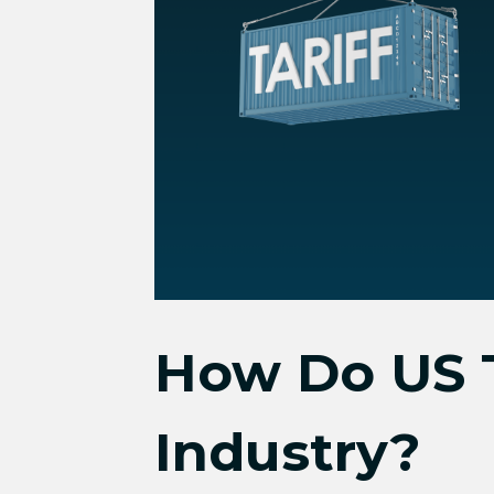
How Do US T
Industry?