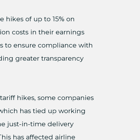
ce hikes of up to 15% on
ion costs in their earnings
ns to ensure compliance with
ding greater transparency
 tariff hikes, some companies
 which has tied up working
e just-in-time delivery
is has affected airline