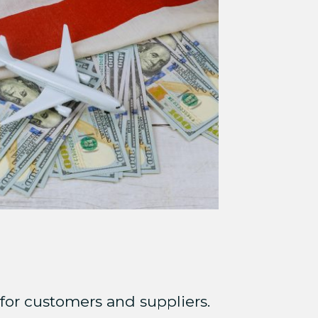
for customers and suppliers.