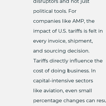
disruptors and not just
political tools. For
companies like AMP, the
impact of U.S. tariffs is felt in
every invoice, shipment,
and sourcing decision.
Tariffs directly influence the
cost of doing business. In
capital-intensive sectors
like aviation, even small
percentage changes can resul