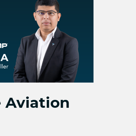
 Aviation