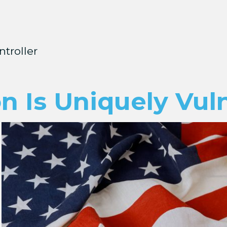
ntroller
n Is Uniquely Vul