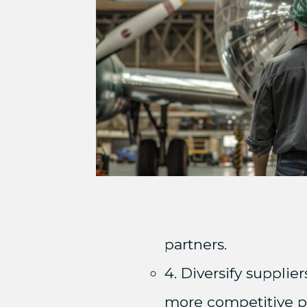
partners.
4. Diversify supplie
more competitive pr