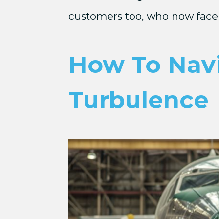
customers too, who now face 
How To Navig
Turbulence