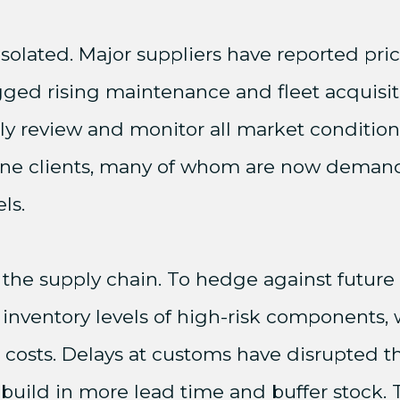
isolated. Major suppliers have reported pri
lagged rising maintenance and fleet acquisit
lly review and monitor all market conditio
rline clients, many of whom are now deman
ls.
 the supply chain. To hedge against future
 inventory levels of high-risk components,
 costs. Delays at customs have disrupted th
uild in more lead time and buffer stock. Th