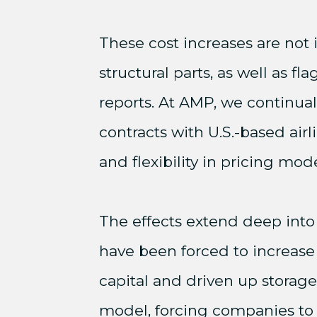
These cost increases are not 
structural parts, as well as f
reports. At AMP, we continua
contracts with U.S.-based ai
and flexibility in pricing mode
The effects extend deep into
have been forced to increase
capital and driven up storage
model, forcing companies to b