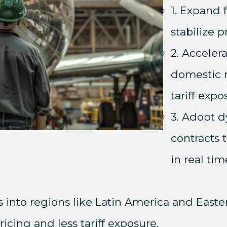
1. Expand
stabilize 
2. Acceler
domestic 
tariff expo
3. Adopt d
contracts t
in real tim
rs into regions like Latin America and East
icing and less tariff exposure.