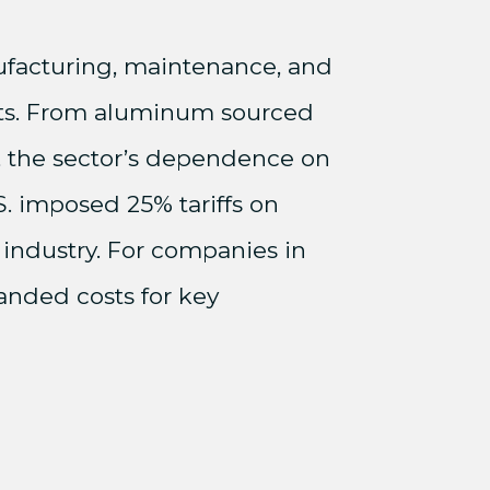
anufacturing, maintenance, and
ents. From aluminum sourced
, the sector’s dependence on
S. imposed 25% tariffs on
 industry. For companies in
landed costs for key