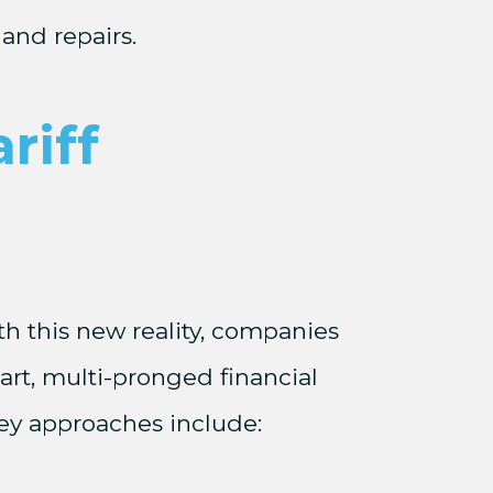
and repairs.
riff
th this new reality, companies
rt, multi-pronged financial
Key approaches include: