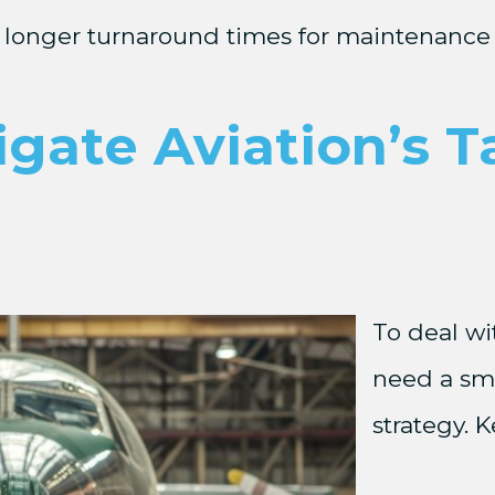
longer turnaround times for maintenance 
ate Aviation’s Ta
To deal wi
need a sma
strategy. 