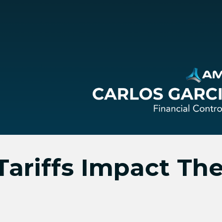
ariffs Impact The