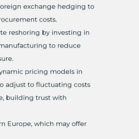
 foreign exchange hedging to
procurement costs.
ate reshoring by investing in
manufacturing to reduce
sure.
ynamic pricing models in
o adjust to fluctuating costs
e, building trust with
ern Europe, which may offer