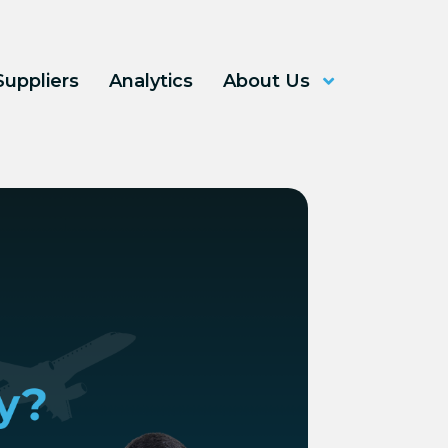
Suppliers
Analytics
About Us