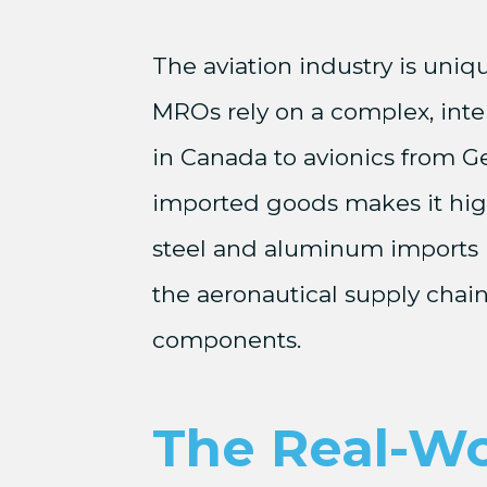
The aviation industry is uniq
MROs rely on a complex, inte
in Canada to avionics from 
imported goods makes it highl
steel and aluminum imports in
the aeronautical supply chain
components.
The Real-Wo