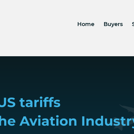
Home
Buyers