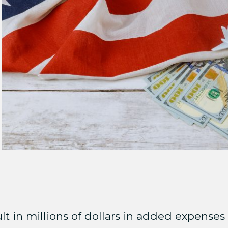
t in millions of dollars in added expenses 