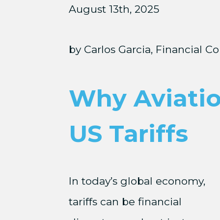
August 13th, 2025
by Carlos Garcia, Financial Co
Why Aviatio
US Tariffs
In today’s global economy,
tariffs can be financial