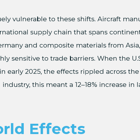
uely vulnerable to these shifts. Aircraft m
rnational supply chain that spans contin
Germany and composite materials from Asia
y sensitive to trade barriers. When the U.
 early 2025, the effects rippled across the
 industry, this meant a 12–18% increase in 
rld Effects