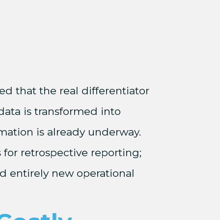
d that the real differentiator
data is transformed into
rmation is already underway.
 for retrospective reporting;
and entirely new operational