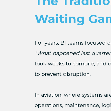
The Traditio
Waiting Ga
For years, BI teams focused o
“What happened last quarter
took weeks to compile, and d
to prevent disruption.
In aviation, where systems ar
operations, maintenance, log