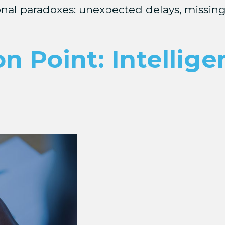
ional paradoxes: unexpected delays, missing
on Point: Intellig