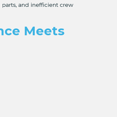
 parts, and inefficient crew
ence Meets