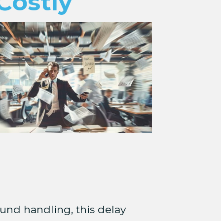
Costly
und handling, this delay