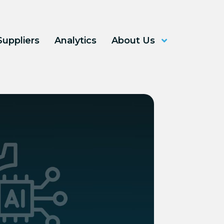
Suppliers
Analytics
About Us