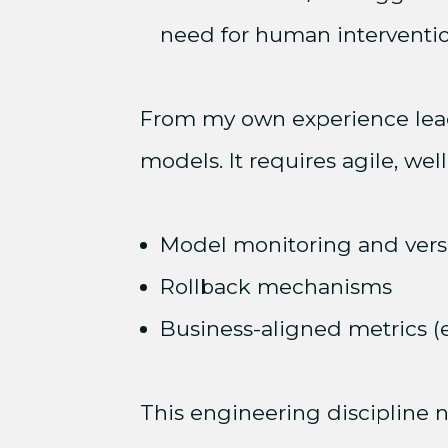
need for human interventio
From my own experience lead
models. It requires agile, wel
Model monitoring and vers
Rollback mechanisms
Business-aligned metrics (e.
This engineering discipline n