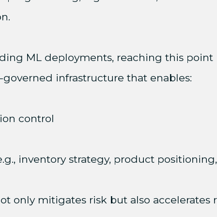
n.
ing ML deployments, reaching this point 
l-governed infrastructure that enables:
ion control
g., inventory strategy, product positioning,
ot only mitigates risk but also accelerates