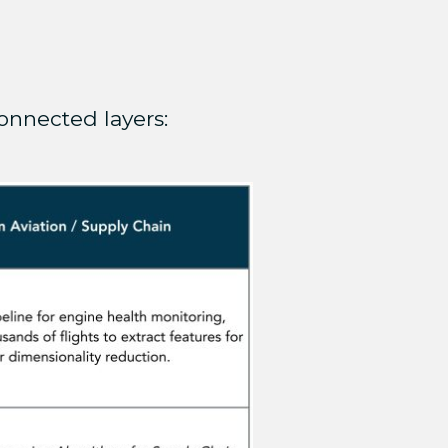
onnected layers: