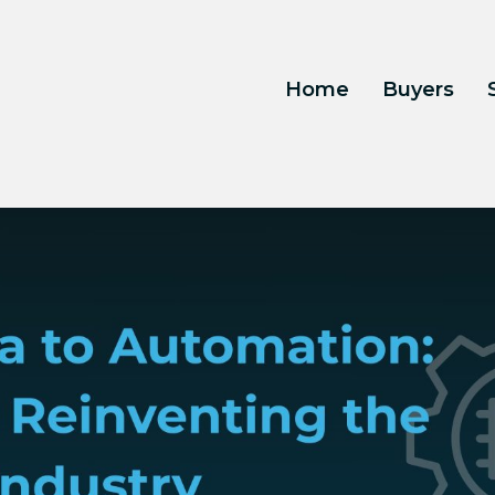
Home
Buyers