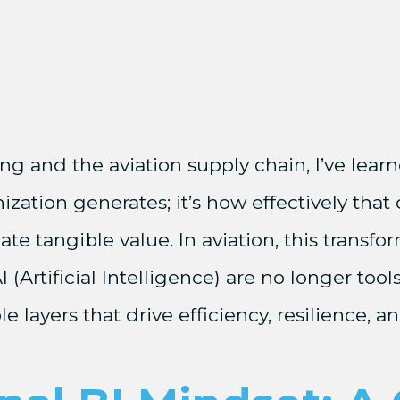
 and the aviation supply chain, I’ve learne
zation generates; it’s how effectively that 
te tangible value. In aviation, this transfo
Artificial Intelligence) are no longer tools
le layers that drive efficiency, resilience, 