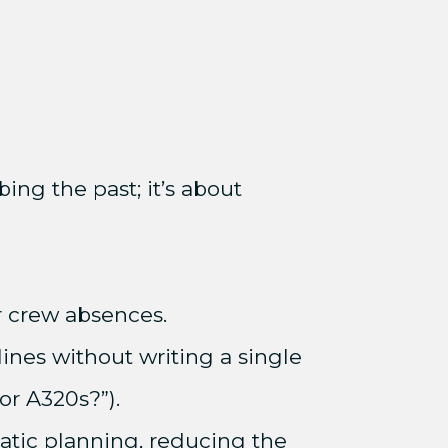
ing the past; it’s about
or crew absences.
ines without writing a single
for A320s?”).
atic planning, reducing the