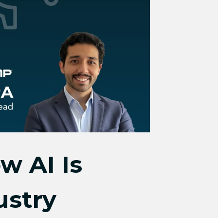
w AI Is
ustry