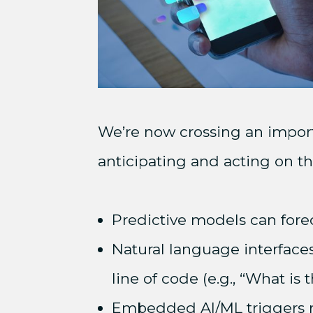
We’re now crossing an importa
anticipating and acting on th
Predictive models can forec
Natural language interfaces
line of code (e.g., “What is 
Embedded AI/ML triggers re