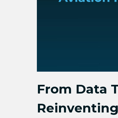
From Data T
Reinventing