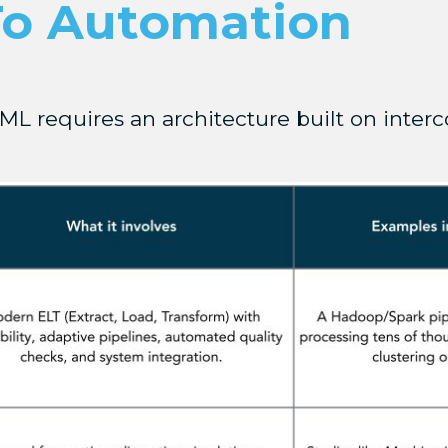
To Automation
ML requires an architecture built on interc