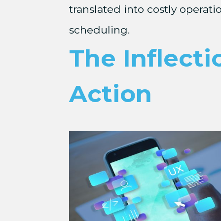
translated into costly operat
scheduling.
The Inflecti
Action