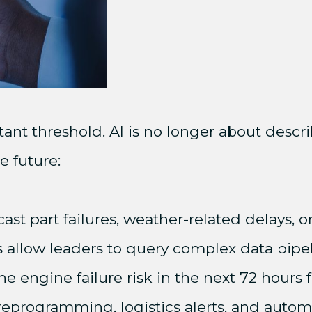
nt threshold. AI is no longer about describ
e future:
ast part failures, weather-related delays, 
 allow leaders to query complex data pipel
the engine failure risk in the next 72 hours 
programming, logistics alerts, and autom