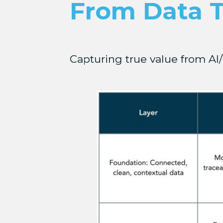
From Data 
Capturing true value from AI/