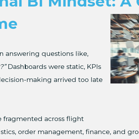
nal BI Mindset: A 
me
n answering questions like,
?”
Dashboards were static, KPIs
ecision-making arrived too late
e fragmented across flight
istics, order management, finance, and gro