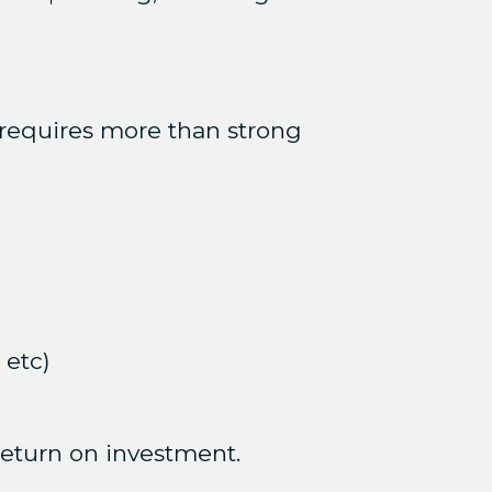
requires more than strong
 etc)
 return on investment.