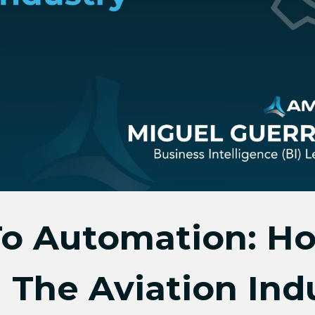
o Automation: Ho
 The Aviation Ind