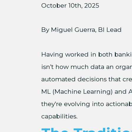
October 10th, 2025
By Miguel Guerra, BI Lead
Having worked in both banking
isn’t how much data an organi
automated decisions that crea
ML (Machine Learning) and AI (
they’re evolving into actionab
capabilities.